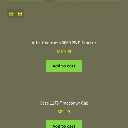
Allis-Chalmers 6060 2WD Tractor
$
104.99
Add to cart
Case 1175 Tractor w/ Cab
$
89.99
Add to cart