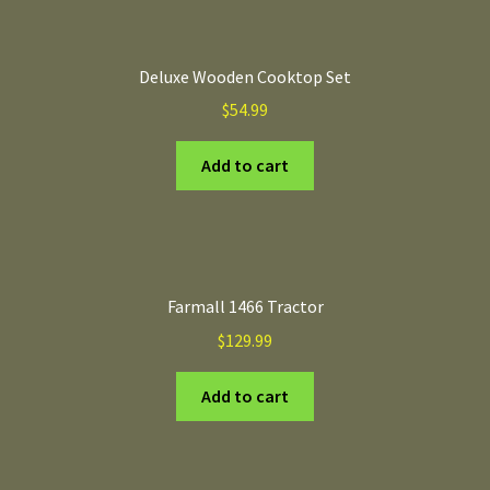
Deluxe Wooden Cooktop Set
$
54.99
Add to cart
Farmall 1466 Tractor
$
129.99
Add to cart