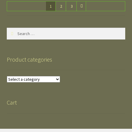
1
2
3
Search
for:
Product categories
Cart