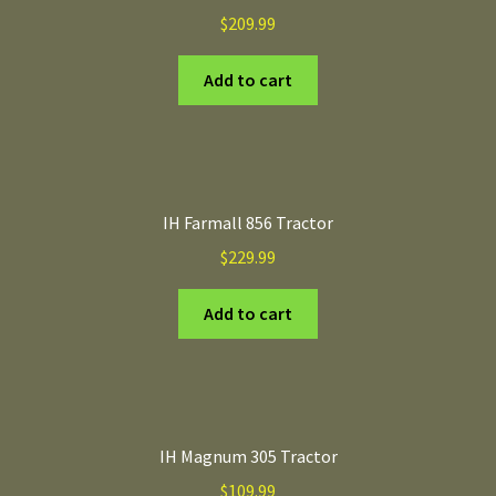
$
209.99
Add to cart
IH Farmall 856 Tractor
$
229.99
Add to cart
IH Magnum 305 Tractor
$
109.99