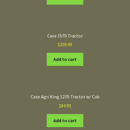
Case 1570 Tractor
$
209.99
Add to cart
Case Agri King 1270 Tractor w/ Cab
$
84.99
Add to cart