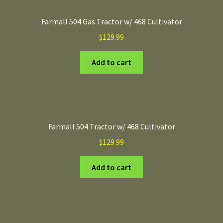
Farmall 504 Gas Tractor w/ 468 Cultivator
$
129.99
Add to cart
Farmall 504 Tractor w/ 468 Cultivator
$
129.99
Add to cart