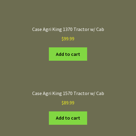
Case Agri King 1370 Tractor w/ Cab
$
99.99
Add to cart
Case Agri King 1570 Tractor w/ Cab
$
89.99
Add to cart