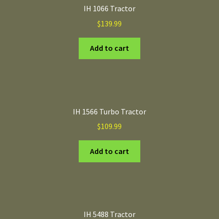
IH 1066 Tractor
$
139.99
Add to cart
IH 1566 Turbo Tractor
$
109.99
Add to cart
IH 5488 Tractor