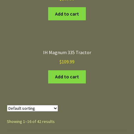
Add to cart
IH Magnum 335 Tractor
$
109.99
Add to cart
Showing 1–16 of 42 results